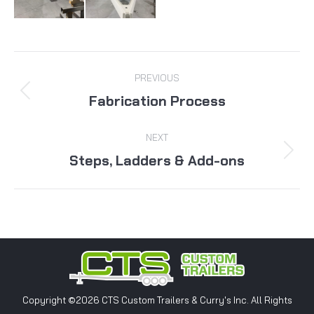
Album
PREVIOUS
navigation
Fabrication Process
Previous
album:
NEXT
Steps, Ladders & Add-ons
Next
album:
Copyright ©2026 CTS Custom Trailers & Curry's Inc. All Rights